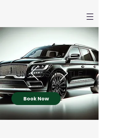
Book Now