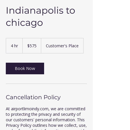
Indianapolis to
chicago
575
US
4 hr
4
$575
Customer's Place
dollars
h
r
Book Now
Cancellation Policy
At airportlimoindy.com, we are committed
to protecting the privacy and security of
our customers' personal information. This
Privacy Policy outlines how we collect, use,