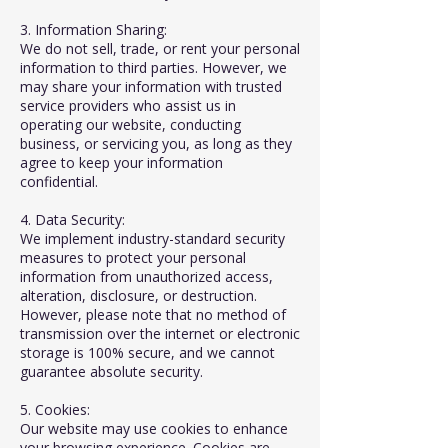
3. Information Sharing:
We do not sell, trade, or rent your personal
information to third parties. However, we
may share your information with trusted
service providers who assist us in
operating our website, conducting
business, or servicing you, as long as they
agree to keep your information
confidential.
4. Data Security:
We implement industry-standard security
measures to protect your personal
information from unauthorized access,
alteration, disclosure, or destruction.
However, please note that no method of
transmission over the internet or electronic
storage is 100% secure, and we cannot
guarantee absolute security.
5. Cookies:
Our website may use cookies to enhance
your browsing experience. Cookies are