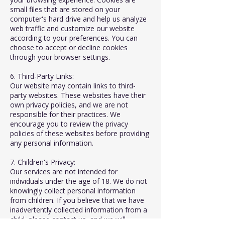
small files that are stored on your
computer's hard drive and help us analyze
web traffic and customize our website
according to your preferences. You can
choose to accept or decline cookies
through your browser settings.
6. Third-Party Links:
Our website may contain links to third-
party websites. These websites have their
own privacy policies, and we are not
responsible for their practices. We
encourage you to review the privacy
policies of these websites before providing
any personal information.
7. Children's Privacy:
Our services are not intended for
individuals under the age of 18. We do not
knowingly collect personal information
from children. If you believe that we have
inadvertently collected information from a
child, please contact us, and we will