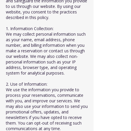
and safeguard the information you provide
to us through our website. By using our
website, you consent to the practices
described in this policy.
1. Information Collection:
We may collect personal information such
as your name, email address, phone
number, and billing information when you
make a reservation or contact us through
our website. We may also collect non-
personal information such as your IP
address, browser type, and operating
system for analytical purposes.
2. Use of Information:
We use the information you provide to
process your reservations, communicate
with you, and improve our services. We
may also use your information to send you
promotional offers, updates, and
newsletters if you have opted to receive
them. You can opt-out of receiving such
communications at any time.