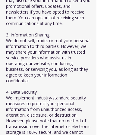
may also use your information to send you
promotional offers, updates, and
newsletters if you have opted to receive
them. You can opt-out of receiving such
communications at any time.
3. Information Sharing:
We do not sell, trade, or rent your personal
information to third parties. However, we
may share your information with trusted
service providers who assist us in
operating our website, conducting
business, or servicing you, as long as they
agree to keep your information
confidential.
4. Data Security:
We implement industry-standard security
measures to protect your personal
information from unauthorized access,
alteration, disclosure, or destruction.
However, please note that no method of
transmission over the internet or electronic
storage is 100% secure, and we cannot