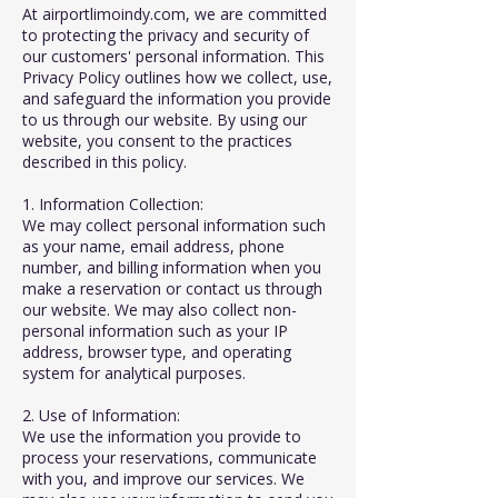
At airportlimoindy.com, we are committed
to protecting the privacy and security of
our customers' personal information. This
Privacy Policy outlines how we collect, use,
and safeguard the information you provide
to us through our website. By using our
website, you consent to the practices
described in this policy.
1. Information Collection:
We may collect personal information such
as your name, email address, phone
number, and billing information when you
make a reservation or contact us through
our website. We may also collect non-
personal information such as your IP
address, browser type, and operating
system for analytical purposes.
2. Use of Information:
We use the information you provide to
process your reservations, communicate
with you, and improve our services. We