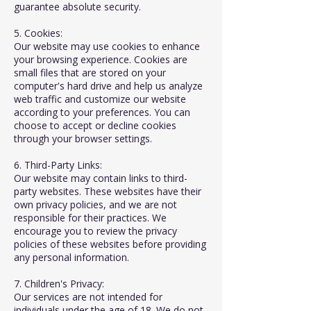
guarantee absolute security.
5. Cookies:
Our website may use cookies to enhance
your browsing experience. Cookies are
small files that are stored on your
computer's hard drive and help us analyze
web traffic and customize our website
according to your preferences. You can
choose to accept or decline cookies
through your browser settings.
6. Third-Party Links:
Our website may contain links to third-
party websites. These websites have their
own privacy policies, and we are not
responsible for their practices. We
encourage you to review the privacy
policies of these websites before providing
any personal information.
7. Children's Privacy:
Our services are not intended for
individuals under the age of 18. We do not