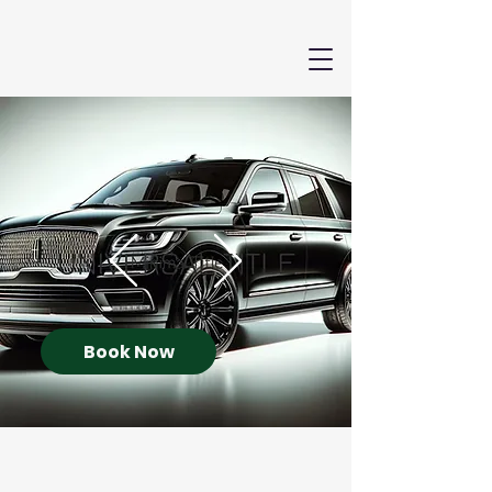
Book Now