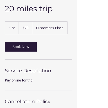
20 miles trip
70
US
1 hr
1
$70
Customer's Place
dollars
h
Book Now
Service Description
Pay online for trip
Cancellation Policy