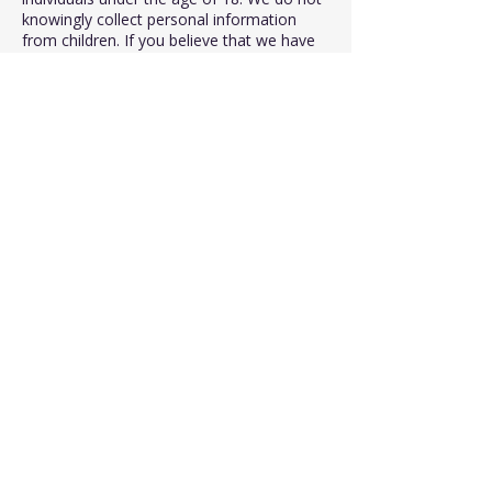
knowingly collect personal information
from children. If you believe that we have
inadvertently collected information from a
child, please contact us, and we will
promptly delete it.
8. Changes to the Privacy Policy:
We reserve the right to modify or update
this Privacy Policy at any time. Any
changes will be posted on this page, and
the revised date will be indicated at the
top. We encourage you to review this
policy periodically to stay informed about
how we protect your information.
If you have any questions or concerns
about our Privacy Policy, please contact us
through the provided contact information