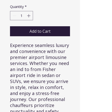
Price
Price
Quantity
*
Add to Cart
Experience seamless luxury 
and convenience with our 
premier airport limousine 
services. Whether you need 
an ind to from Fisher 
airport ride in sedan or 
SUVs, we ensure you arrive 
in style, relax in comfort, 
and enjoy a stress-free 
journey. Our professional 
chauffeurs prioritize 
punctuality and safety, 