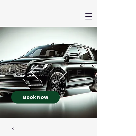
Book Now