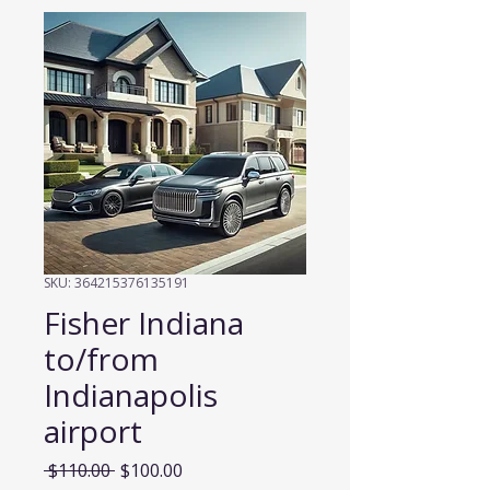
SKU: 364215376135191
Fisher Indiana
to/from
Indianapolis
airport
Regular
Sale
 $110.00 
$100.00