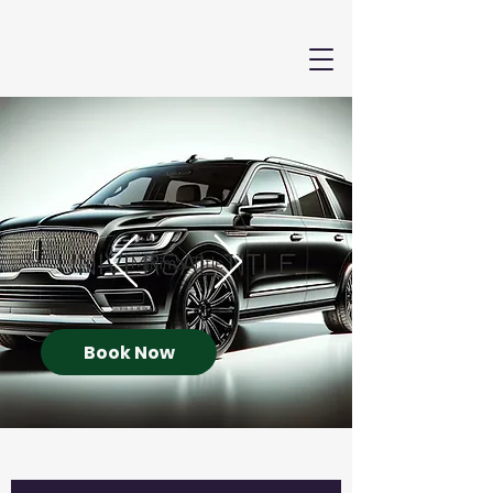
Book Now