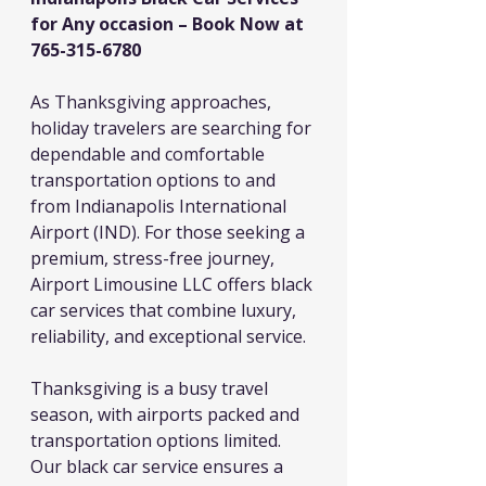
for Any occasion – Book Now at 
765-315-6780
As Thanksgiving approaches, 
holiday travelers are searching for 
dependable and comfortable 
transportation options to and 
from Indianapolis International 
Airport (IND). For those seeking a 
premium, stress-free journey, 
Airport Limousine LLC offers black 
car services that combine luxury, 
reliability, and exceptional service.
Thanksgiving is a busy travel 
season, with airports packed and 
transportation options limited. 
Our black car service ensures a 