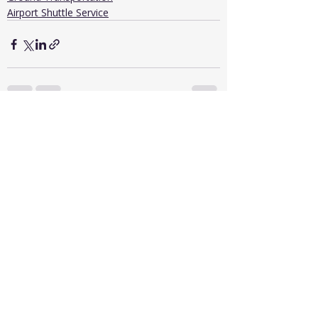
Airport Shuttle Service
Recent Posts
See All