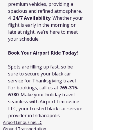
premium vehicles, providing a 
spacious and refined atmosphere.
4. 
24/7 Availability
: Whether your 
flight is early in the morning or 
late at night, we’re here to meet 
your schedule.
Book Your Airport Ride Today!
Spots are filling up fast, so be 
sure to secure your black car 
service for Thanksgiving travel. 
For bookings, call us at 
765-315-
6780
. Make your holiday travel 
seamless with Airport Limousine 
LLC, your trusted black car service 
provider in Indianapolis.
AirportLimousineLLC
Ground Transportation