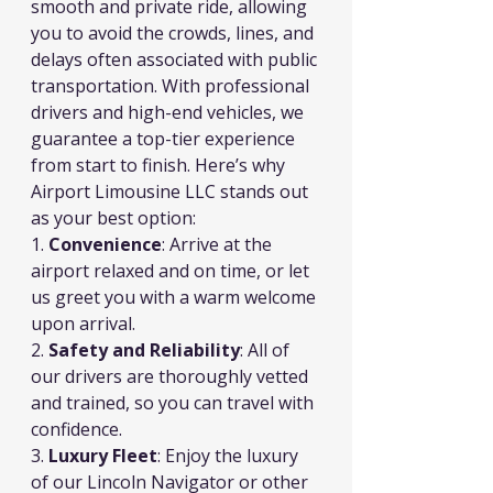
smooth and private ride, allowing 
you to avoid the crowds, lines, and 
delays often associated with public 
transportation. With professional 
drivers and high-end vehicles, we 
guarantee a top-tier experience 
from start to finish. Here’s why 
Airport Limousine LLC stands out 
as your best option:
1. 
Convenience
: Arrive at the 
airport relaxed and on time, or let 
us greet you with a warm welcome 
upon arrival.
2. 
Safety and Reliability
: All of 
our drivers are thoroughly vetted 
and trained, so you can travel with 
confidence.
3. 
Luxury Fleet
: Enjoy the luxury 
of our Lincoln Navigator or other 