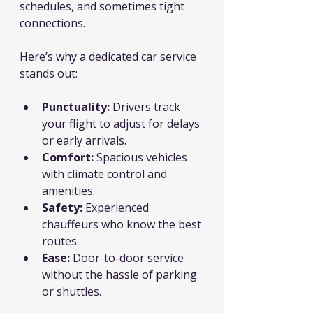
schedules, and sometimes tight 
connections.
Here’s why a dedicated car service 
stands out:
Punctuality:
 Drivers track 
your flight to adjust for delays 
or early arrivals.
Comfort:
 Spacious vehicles 
with climate control and 
amenities.
Safety:
 Experienced 
chauffeurs who know the best 
routes.
Ease:
 Door-to-door service 
without the hassle of parking 
or shuttles.