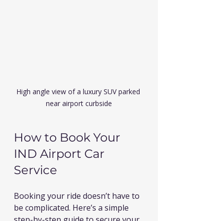
High angle view of a luxury SUV parked 
near airport curbside
How to Book Your 
IND Airport Car 
Service
Booking your ride doesn’t have to 
be complicated. Here’s a simple 
step-by-step guide to secure your 