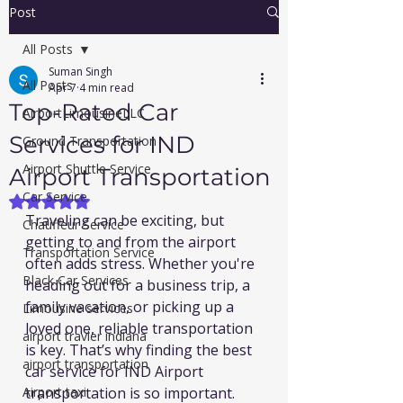
Post
All Posts
Suman Singh
All Posts
Apr 7
4 min read
Top-Rated Car
AirportLimousineLLC
Services for IND
Ground Transportation
Airport Shuttle Service
Airport Transportation
Car Service
Rated NaN out of 5 stars.
Traveling can be exciting, but 
Chauffeur Service
getting to and from the airport 
Transportation Service
often adds stress. Whether you're 
Black Car Services
heading out for a business trip, a 
family vacation, or picking up a 
Limousine services
loved one, reliable transportation 
airport travler indiana
is key. That’s why finding the best 
airport transportation
car service for IND Airport 
Airport taxi
transportation is so important. 