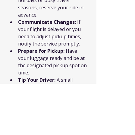
holidays or busy travel 
seasons, reserve your ride in 
advance.
Communicate Changes:
 If 
your flight is delayed or you 
need to adjust pickup times, 
notify the service promptly.
Prepare for Pickup:
 Have 
your luggage ready and be at 
the designated pickup spot on 
time.
Tip Your Driver:
 A small 
gratuity shows appreciation 
for excellent service.
Keep Contact Info Handy:
Save the driver’s number or 
company hotline in case you 
need assistance.