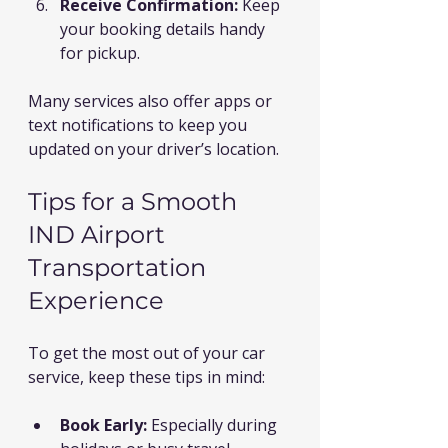
Receive Confirmation:
 Keep 
your booking details handy 
for pickup.
Many services also offer apps or 
text notifications to keep you 
updated on your driver’s location.
Tips for a Smooth 
IND Airport 
Transportation 
Experience
To get the most out of your car 
service, keep these tips in mind:
Book Early:
 Especially during 