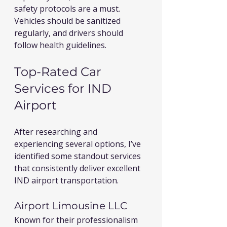
safety protocols are a must. 
Vehicles should be sanitized 
regularly, and drivers should 
follow health guidelines.
Top-Rated Car 
Services for IND 
Airport
After researching and 
experiencing several options, I’ve 
identified some standout services 
that consistently deliver excellent 
IND airport transportation.
Airport Limousine LLC
Known for their professionalism 