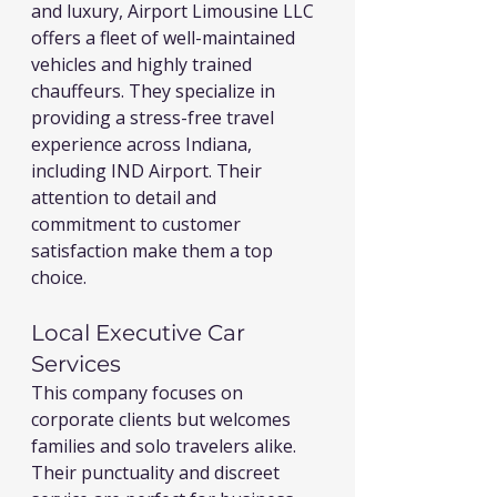
and luxury, Airport Limousine LLC 
offers a fleet of well-maintained 
vehicles and highly trained 
chauffeurs. They specialize in 
providing a stress-free travel 
experience across Indiana, 
including IND Airport. Their 
attention to detail and 
commitment to customer 
satisfaction make them a top 
choice.
Local Executive Car 
Services
This company focuses on 
corporate clients but welcomes 
families and solo travelers alike. 
Their punctuality and discreet 