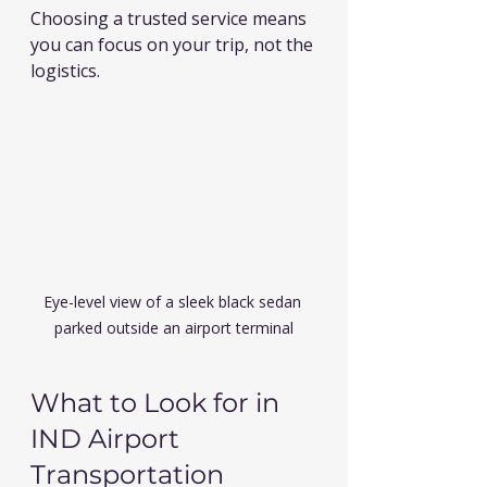
Choosing a trusted service means 
you can focus on your trip, not the 
logistics.
Eye-level view of a sleek black sedan 
parked outside an airport terminal
What to Look for in 
IND Airport 
Transportation