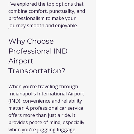
I’ve explored the top options that 
combine comfort, punctuality, and 
professionalism to make your 
journey smooth and enjoyable.
Why Choose 
Professional IND 
Airport 
Transportation?
When you’re traveling through 
Indianapolis International Airport 
(IND), convenience and reliability 
matter. A professional car service 
offers more than just a ride. It 
provides peace of mind, especially 
when you’re juggling luggage, 