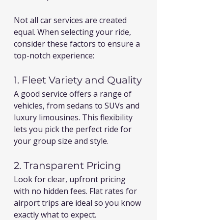
Not all car services are created 
equal. When selecting your ride, 
consider these factors to ensure a 
top-notch experience:
1. Fleet Variety and Quality
A good service offers a range of 
vehicles, from sedans to SUVs and 
luxury limousines. This flexibility 
lets you pick the perfect ride for 
your group size and style.
2. Transparent Pricing
Look for clear, upfront pricing 
with no hidden fees. Flat rates for 
airport trips are ideal so you know 
exactly what to expect.