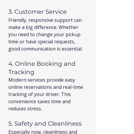
3. Customer Service
Friendly, responsive support can 
make a big difference. Whether 
you need to change your pickup 
time or have special requests, 
good communication is essential.
4. Online Booking and 
Tracking
Modern services provide easy 
online reservations and real-time 
tracking of your driver. This 
convenience saves time and 
reduces stress.
5. Safety and Cleanliness
Especially now, cleanliness and 