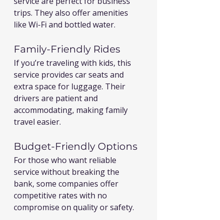
service are perfect for business 
trips. They also offer amenities 
like Wi-Fi and bottled water.
Family-Friendly Rides
If you’re traveling with kids, this 
service provides car seats and 
extra space for luggage. Their 
drivers are patient and 
accommodating, making family 
travel easier.
Budget-Friendly Options
For those who want reliable 
service without breaking the 
bank, some companies offer 
competitive rates with no 
compromise on quality or safety.