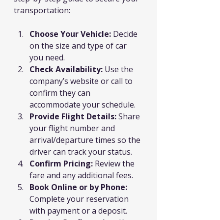
transportation:
Choose Your Vehicle:
 Decide 
on the size and type of car 
you need.
Check Availability:
 Use the 
company’s website or call to 
confirm they can 
accommodate your schedule.
Provide Flight Details:
 Share 
your flight number and 
arrival/departure times so the 
driver can track your status.
Confirm Pricing:
 Review the 
fare and any additional fees.
Book Online or by Phone:
Complete your reservation 
with payment or a deposit.