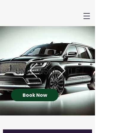
Book Now