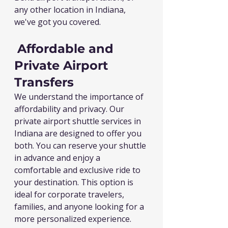
any other location in Indiana, 
we've got you covered.
Affordable and 
Private Airport 
Transfers
We understand the importance of 
affordability and privacy. Our 
private airport shuttle services in 
Indiana are designed to offer you 
both. You can reserve your shuttle 
in advance and enjoy a 
comfortable and exclusive ride to 
your destination. This option is 
ideal for corporate travelers, 
families, and anyone looking for a 
more personalized experience.  