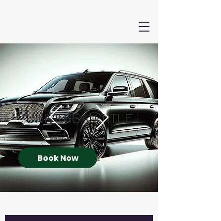
Book Now