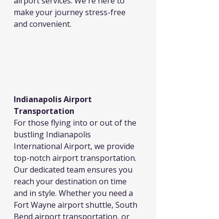
airport services. We're here to 
make your journey stress-free 
and convenient.
Indianapolis Airport 
Transportation
For those flying into or out of the 
bustling Indianapolis 
International Airport, we provide 
top-notch airport transportation. 
Our dedicated team ensures you 
reach your destination on time 
and in style. Whether you need a 
Fort Wayne airport shuttle, South 
Bend airport transportation, or 