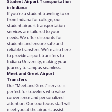
Student Airport Transportation 
in Indiana
If you're a student traveling to or 
from Indiana for college, our 
student airport transportation 
services are tailored to your 
needs. We offer discounts for 
students and ensure safe and 
reliable transfers. We're also here 
to provide airport transfers to 
Indiana University, making your 
journey to campus seamless.
Meet and Greet Airport 
Transfers
Our "Meet and Greet" service is 
perfect for travelers who value 
convenience and personalized 
attention. Our courteous staff will 
meet you at the airport, assist 