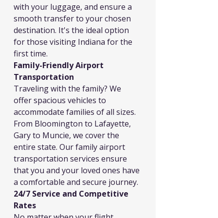
with your luggage, and ensure a 
smooth transfer to your chosen 
destination. It's the ideal option 
for those visiting Indiana for the 
first time.
Family-Friendly Airport 
Transportation
Traveling with the family? We 
offer spacious vehicles to 
accommodate families of all sizes. 
From Bloomington to Lafayette, 
Gary to Muncie, we cover the 
entire state. Our family airport 
transportation services ensure 
that you and your loved ones have 
a comfortable and secure journey.
24/7 Service and Competitive 
Rates
No matter when your flight 