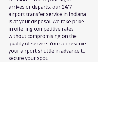
arrives or departs, our 24/7 
airport transfer service in Indiana 
is at your disposal. We take pride 
in offering competitive rates 
without compromising on the 
quality of service. You can reserve 
your airport shuttle in advance to 
secure your spot.
airport service, limousine service, black car services, airport taxi cab,
Limousine services
airport travler indiana
airport transportation