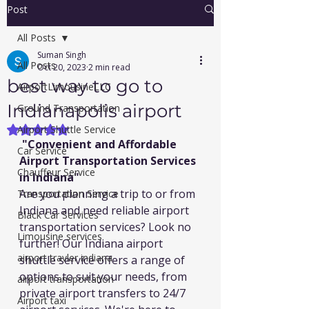
Post
All Posts
Suman Singh
All Posts
Oct 20, 2023
2 min read
best way to go to
AirportLimousineLLC
Indianapolis airport
Ground Transportation
Airport Shuttle Service
Rated NaN out of 5 stars.
 "
Convenient and Affordable 
Car Service
Airport Transportation Services 
Chauffeur Service
in Indiana"
Are you planning a trip to or from 
Transportation Service
Indiana and need reliable airport 
Black Car Services
transportation services? Look no 
Limousine services
further! Our Indiana airport 
airport travler indiana
shuttle service offers a range of 
options to suit your needs, from 
airport transportation
private airport transfers to 24/7 
Airport taxi