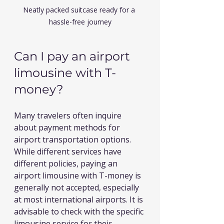
Neatly packed suitcase ready for a 
hassle-free journey
Can I pay an airport 
limousine with T-
money?
Many travelers often inquire 
about payment methods for 
airport transportation options. 
While different services have 
different policies, paying an 
airport limousine with T-money is 
generally not accepted, especially 
at most international airports. It is 
advisable to check with the specific 
limousine service for their 