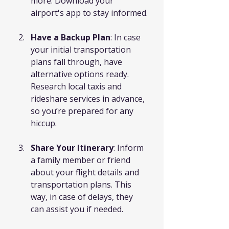
more. Download your 
airport's app to stay informed.
Have a Backup Plan
: In case 
your initial transportation 
plans fall through, have 
alternative options ready. 
Research local taxis and 
rideshare services in advance, 
so you’re prepared for any 
hiccup.
Share Your Itinerary
: Inform 
a family member or friend 
about your flight details and 
transportation plans. This 
way, in case of delays, they 
can assist you if needed.