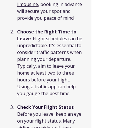
limousine
, booking in advance 
will secure your spot and 
provide you peace of mind.
Choose the Right Time to 
Leave
: Flight schedules can be 
unpredictable. It's essential to 
consider traffic patterns when 
planning your departure. 
Typically, aim to leave your 
home at least two to three 
hours before your flight. 
Using a traffic app can help 
you gauge the best time.
Check Your Flight Status
: 
Before you leave, keep an eye 
on your flight status. Many 
airlines provide real-time 