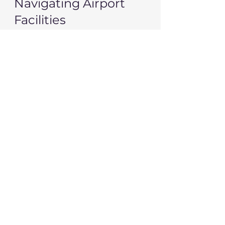
Navigating Airport 
Facilities
Airports can be overwhelming 
places. Make the most of your 
time there with these tips:
Know Where the Amenities 
Are
: Locate restrooms, 
lounges, and food courts as 
soon as you arrive. This will 
help you plan your time 
effectively.
Stay Hydrated
: Drink water 
before your flight and 
consider carrying a reusable 
water bottle. Most airports 