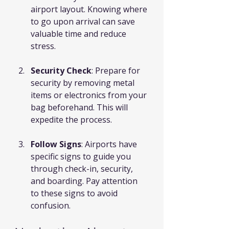
airport layout. Knowing where 
to go upon arrival can save 
valuable time and reduce 
stress.
Security Check
: Prepare for 
security by removing metal 
items or electronics from your 
bag beforehand. This will 
expedite the process.
Follow Signs
: Airports have 
specific signs to guide you 
through check-in, security, 
and boarding. Pay attention 
to these signs to avoid 
confusion.