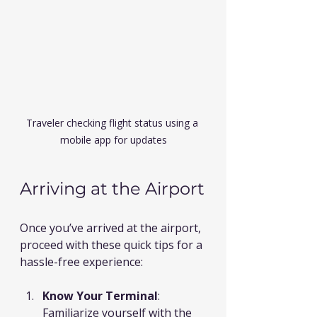
Traveler checking flight status using a 
mobile app for updates
Arriving at the Airport
Once you’ve arrived at the airport, 
proceed with these quick tips for a 
hassle-free experience:
Know Your Terminal
: 
Familiarize yourself with the 