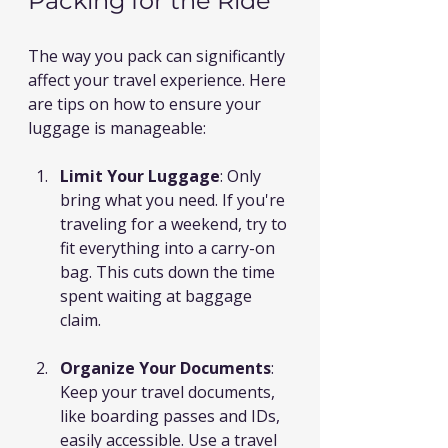
Packing for the Ride
The way you pack can significantly 
affect your travel experience. Here 
are tips on how to ensure your 
luggage is manageable:
Limit Your Luggage
: Only 
bring what you need. If you're 
traveling for a weekend, try to 
fit everything into a carry-on 
bag. This cuts down the time 
spent waiting at baggage 
claim.
Organize Your Documents
: 
Keep your travel documents, 
like boarding passes and IDs, 
easily accessible. Use a travel 