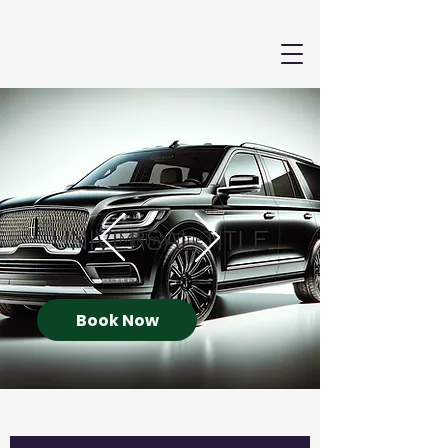
Book Now