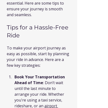
essential. Here are some tips to 
ensure your journey is smooth 
and seamless.
Tips for a Hassle-Free 
Ride
To make your airport journey as 
easy as possible, start by planning 
your ride in advance. Here are a 
few key strategies:
Book Your Transportation 
Ahead of Time
: Don’t wait 
until the last minute to 
arrange your ride. Whether 
you're using a taxi service, 
rideshare, or an 
airport 