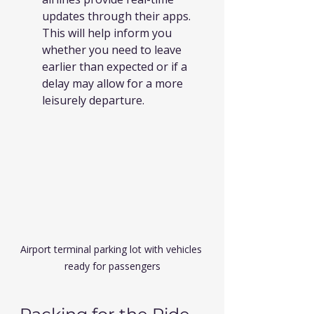
updates through their apps. 
This will help inform you 
whether you need to leave 
earlier than expected or if a 
delay may allow for a more 
leisurely departure.
Airport terminal parking lot with vehicles 
ready for passengers