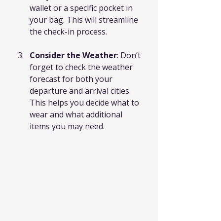
wallet or a specific pocket in 
your bag. This will streamline 
the check-in process.
Consider the Weather
: Don’t 
forget to check the weather 
forecast for both your 
departure and arrival cities. 
This helps you decide what to 
wear and what additional 
items you may need.