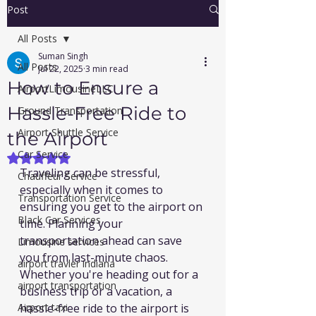
Post
All Posts
Suman Singh
All Posts
Jul 22, 2025
3 min read
How to Ensure a
AirportLimousineLLC
Hassle-Free Ride to
Ground Transportation
Airport Shuttle Service
the Airport
Car Service
Rated NaN out of 5 stars.
Traveling can be stressful, 
Chauffeur Service
especially when it comes to 
Transportation Service
ensuring you get to the airport on 
Black Car Services
time. Planning your 
transportation ahead can save 
Limousine services
you from last-minute chaos. 
airport travler indiana
Whether you're heading out for a 
airport transportation
business trip or a vacation, a 
Airport taxi
hassle-free ride to the airport is 