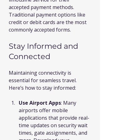
accepted payment methods. 
Traditional payment options like 
credit or debit cards are the most 
commonly accepted forms.
Stay Informed and 
Connected
Maintaining connectivity is 
essential for seamless travel. 
Here’s how to stay informed:
Use Airport Apps
: Many 
airports offer mobile 
applications that provide real-
time updates on security wait 
times, gate assignments, and 