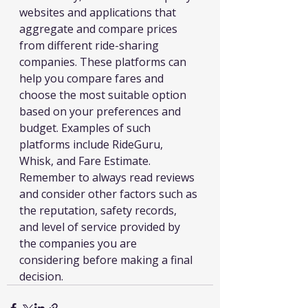
websites and applications that 
aggregate and compare prices 
from different ride-sharing 
companies. These platforms can 
help you compare fares and 
choose the most suitable option 
based on your preferences and 
budget. Examples of such 
platforms include RideGuru, 
Whisk, and Fare Estimate.
Remember to always read reviews 
and consider other factors such as 
the reputation, safety records, 
and level of service provided by 
the companies you are 
considering before making a final 
decision.