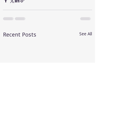
Recent Posts
See All