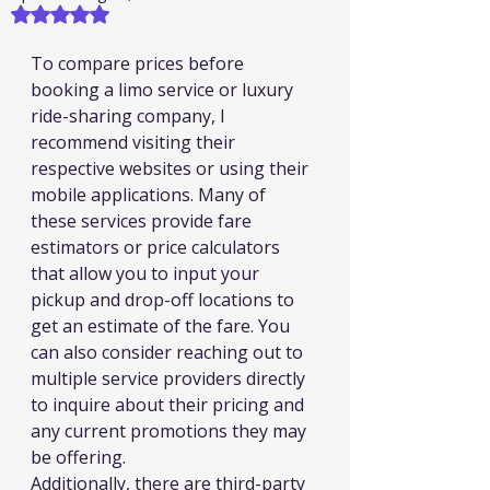
Rated NaN out of 5 stars.
To compare prices before 
booking a limo service or luxury 
ride-sharing company, I 
recommend visiting their 
respective websites or using their 
mobile applications. Many of 
these services provide fare 
estimators or price calculators 
that allow you to input your 
pickup and drop-off locations to 
get an estimate of the fare. You 
can also consider reaching out to 
multiple service providers directly 
to inquire about their pricing and 
any current promotions they may 
be offering.
Additionally, there are third-party 