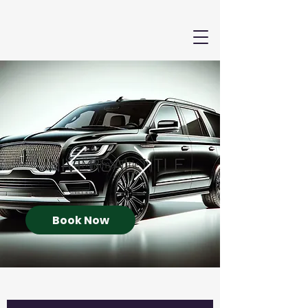
Book Now