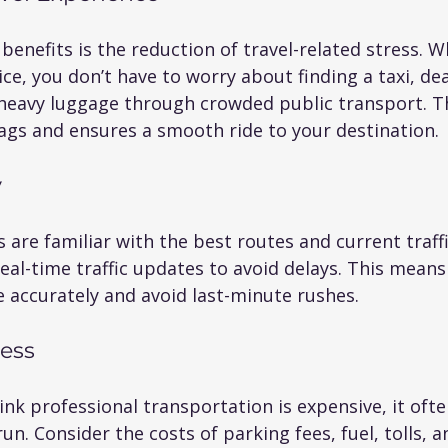
benefits is the reduction of travel-related stress. 
ice, you don’t have to worry about finding a taxi, dea
g heavy luggage through crowded public transport. T
bags and ensures a smooth ride to your destination.
y
s are familiar with the best routes and current traffi
al-time traffic updates to avoid delays. This means
 accurately and avoid last-minute rushes.
ness
k professional transportation is expensive, it ofte
un. Consider the costs of parking fees, fuel, tolls, a