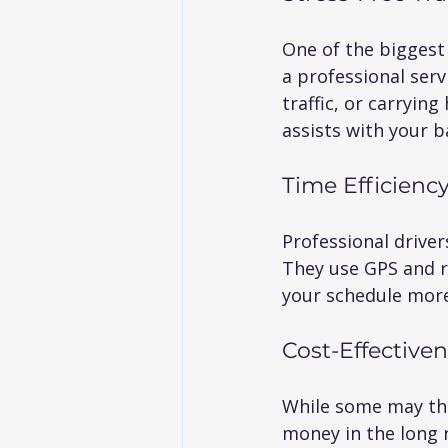
One of the biggest 
a professional serv
traffic, or carryin
assists with your 
Time Efficienc
Professional driver
They use GPS and re
your schedule more
Cost-Effective
While some may thin
money in the long r