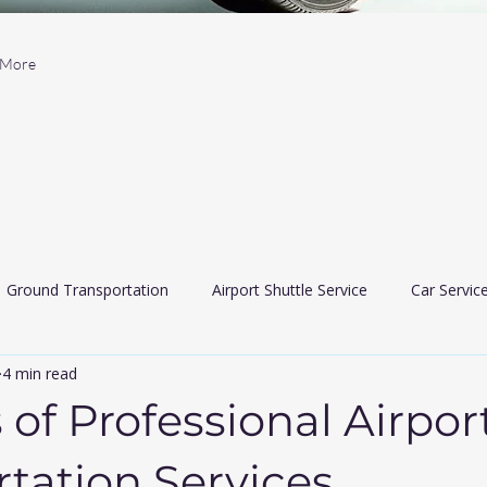
More
Ground Transportation
Airport Shuttle Service
Car Servic
4 min read
 Car Services
Limousine services
airport travler indiana
 of Professional Airpor
tation Services