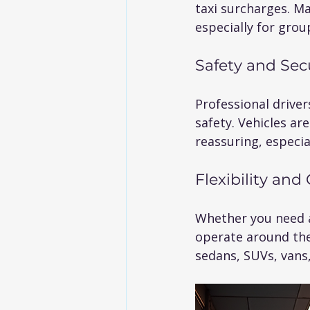
taxi surcharges. Ma
especially for group
Safety and Sec
Professional drive
safety. Vehicles are
reassuring, especial
Flexibility an
Whether you need a 
operate around the 
sedans, SUVs, vans,