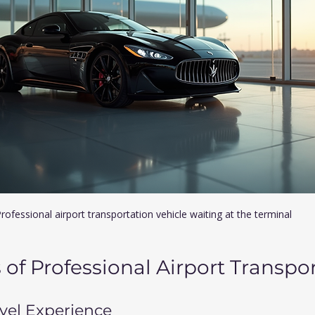
rofessional airport transportation vehicle waiting at the terminal
of Professional Airport Transpo
avel Experience