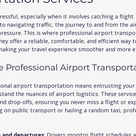
 5 stars.
ressful, especially when it involves catching a flight
 navigating traffic, the journey to and from the ai
ressure. This is where professional airport transpo
hey offer a reliable, comfortable, and efficient way 
 making your travel experience smoother and more e
Professional Airport Transport
ional airport transportation means entrusting your 
tand the nuances of airport logistics. These service
d drop-offs, ensuring you never miss a flight or ex
ng on public transport or hailing a random taxi, prof
s and departures
: Drivers monitor flight schedules 