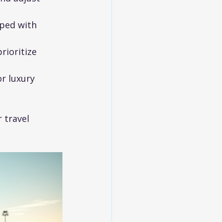
pped with 
rioritize 
r luxury 
 travel 