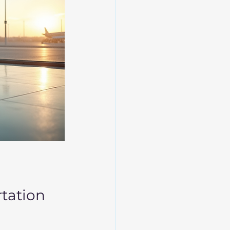
rtation