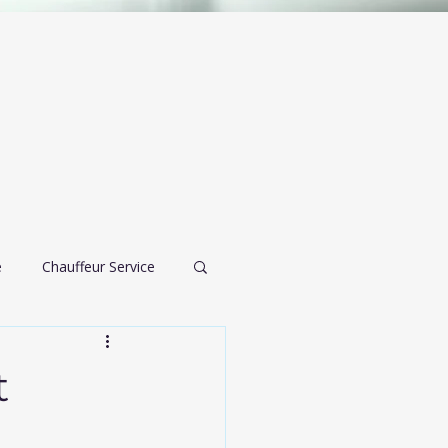
e
Chauffeur Service
airport transportation
t