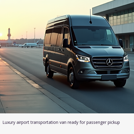
Luxury airport transportation van ready for passenger pickup