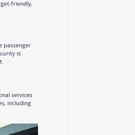
get-friendly, 
e passenger 
urity is 
t.
onal services 
s, including 