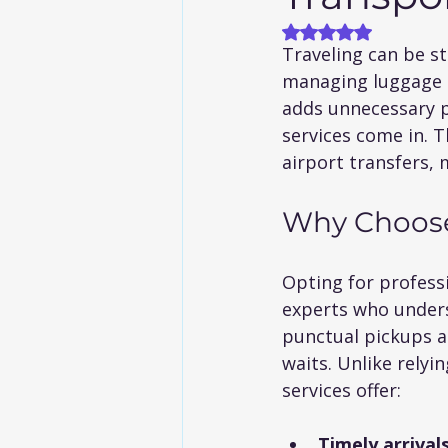
Rated NaN out of
Traveling can be st
managing luggage to
adds unnecessary p
services come in. T
airport transfers,
Why Choose 
Opting for profess
experts who unders
punctual pickups an
waits. Unlike relyi
services offer:
Timely arrival