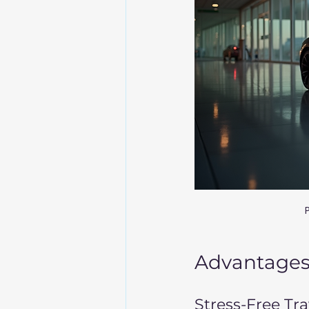
P
Advantages 
Stress-Free Tr