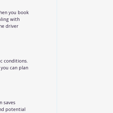
When you book 
ling with 
he driver 
c conditions. 
 you can plan 
n saves 
nd potential 