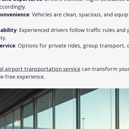
ccordingly.
convenience
: Vehicles are clean, spacious, and equi
ability
: Experienced drivers follow traffic rules and p
ty.
ervice
: Options for private rides, group transport, o
l airport transportation service
 can transform your
le-free experience.