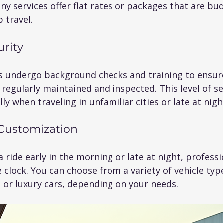
ny services offer flat rates or packages that are bud
 travel.
urity
rs undergo background checks and training to ensur
 regularly maintained and inspected. This level of sec
ly when traveling in unfamiliar cities or late at nigh
d Customization
ride early in the morning or late at night, professi
clock. You can choose from a variety of vehicle type
 or luxury cars, depending on your needs.