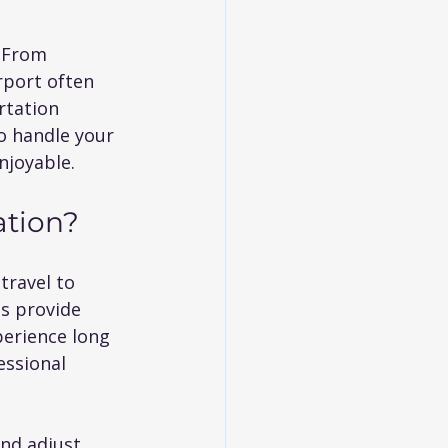
. From 
rport often 
rtation 
to handle your 
njoyable.
ation?
travel to 
s provide 
perience long 
essional 
and adjust 