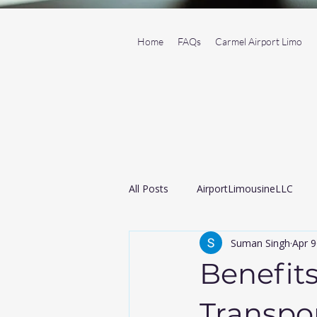
Home
FAQs
Carmel Airport Limo
All Posts
AirportLimousineLLC
Suman Singh
Apr 9
Transportation Service
Black
Benefits
Airport taxi
Transpor