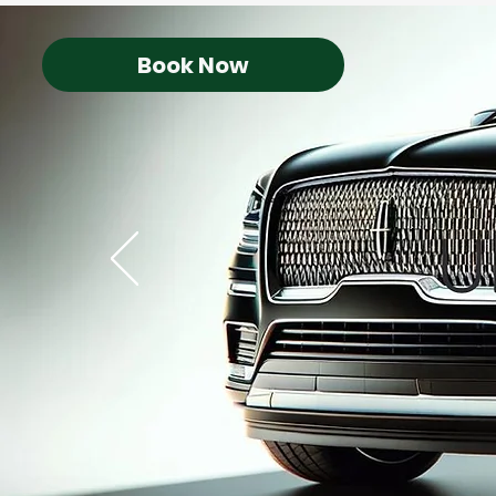
Book Now