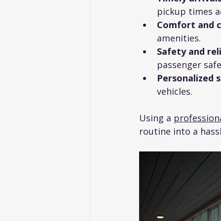
pickup times a
Comfort and 
amenities.
Safety and reli
passenger safe
Personalized s
vehicles.
Using a 
professiona
routine into a hass