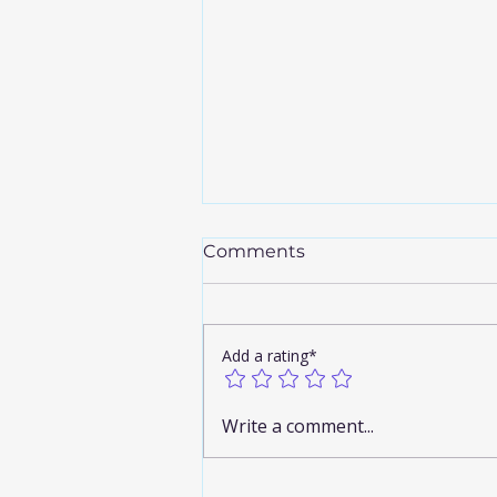
Comments
Add a rating*
Discover the Airport
Write a comment...
Limousine Benefits You
Can’t Miss