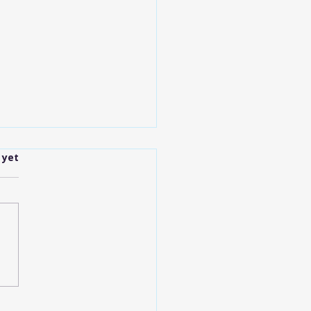
.
 yet
anapolis Shuttle
ices Explained