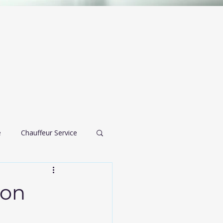
e
Chauffeur Service
airport transportation
ion