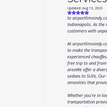
Updated:
Aug 13, 2023
Rated NaN out of
to 
airportlimoindy.
Indianapolis. As the 
customers with unpar
At 
airportlimoindy.
to make the transpor
experienced chauffeu
free trip to and from
areaWe offer a diver
sedans to SUVs, Our v
amenities that provid
Whether you're in tow
transportation provi