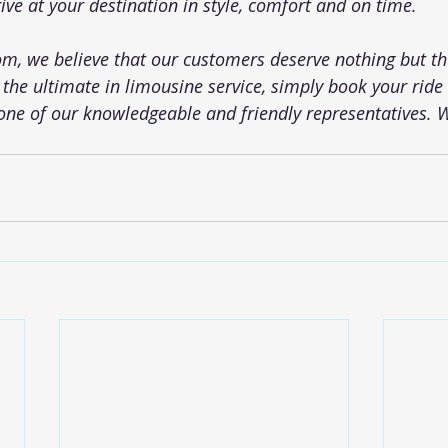
ive at your destination in style, comfort and on time.
com
, we believe that our customers deserve nothing but the
 the ultimate in limousine service, simply book your ride o
one of our knowledgeable and friendly representatives. 