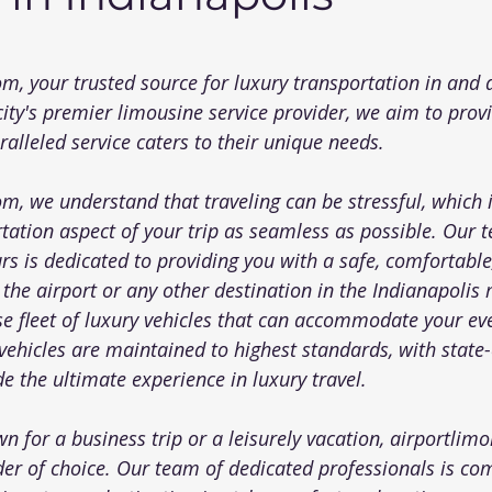
 5 stars.
com
, your trusted source for luxury transportation in and
city's premier limousine service provider, we aim to prov
alleled service caters to their unique needs.
com
, we understand that traveling can be stressful, which 
tation aspect of your trip as seamless as possible. Our 
rs is dedicated to providing you with a safe, comfortable
 the airport or any other destination in the Indianapolis
se fleet of luxury vehicles that can accommodate your ev
ehicles are maintained to highest standards, with state-
e the ultimate experience in luxury travel.
n for a business trip or a leisurely vacation, 
airportlim
der of choice. Our team of dedicated professionals is co