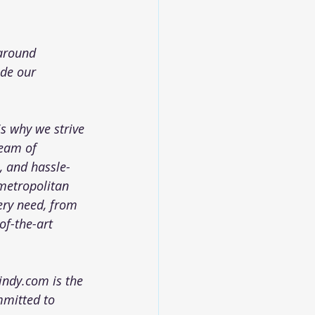
 around 
ide our 
is why we strive 
team of 
, and hassle-
 metropolitan 
ery need, from 
of-the-art 
oindy.com
 is the 
mmitted to 