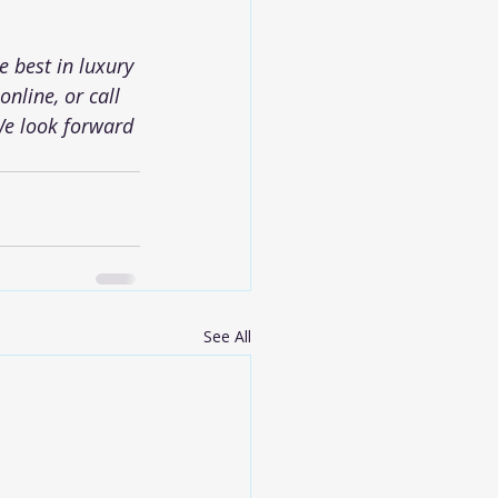
 best in luxury 
nline, or call 
We look forward 
See All