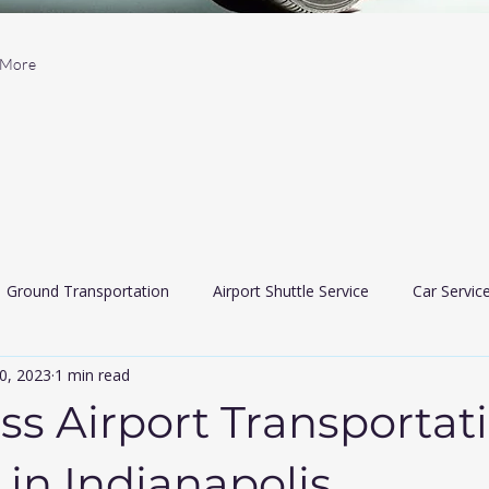
More
Ground Transportation
Airport Shuttle Service
Car Servic
0, 2023
1 min read
 Car Services
Limousine services
airport travler indiana
ass Airport Transportat
 in Indianapolis