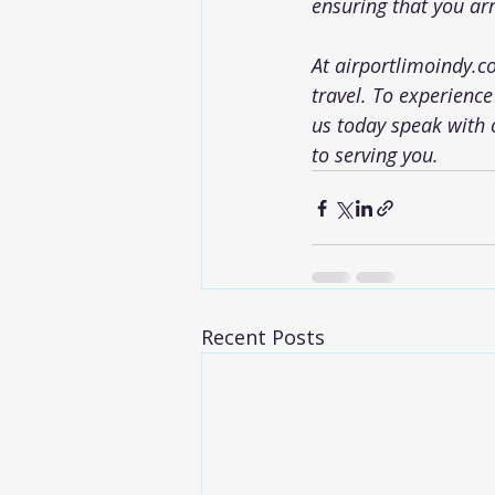
ensuring that you arr
At 
airportlimoindy.
travel. To experience
us today speak with 
to serving you.
Recent Posts