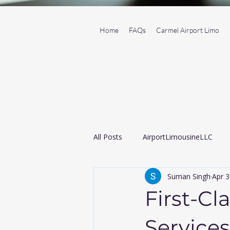
Home
FAQs
Carmel Airport Limo
All Posts
AirportLimousineLLC
Suman Singh
Apr 3
Transportation Service
Black
First-Cl
Airport taxi
Services