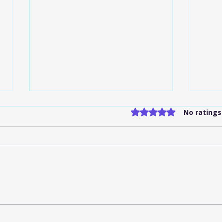
Rated 0 out of 5 stars
No ratings
Flat-Rate Shuttle Services
Indi
IND: What to Know
Serv