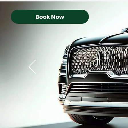
Book Now