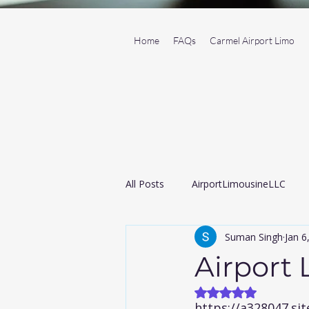
Home
FAQs
Carmel Airport Limo
All Posts
AirportLimousineLLC
Suman Singh
Jan 6
Transportation Service
Black
Airport
Rated NaN out of
Airport taxi
https://a328047.s