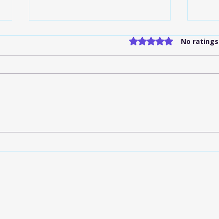
Rated 0 out of 5 stars
No ratings
Flat-Rate Shuttle Services
Indi
IND: What to Know
Serv