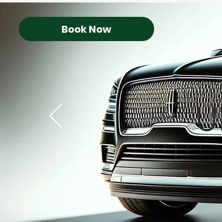
Book Now