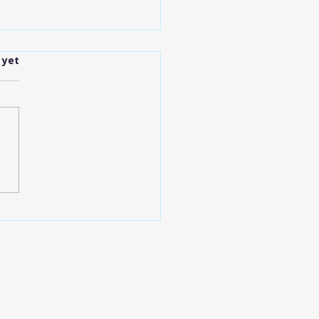
.
 yet
anapolis Shuttle
ices Explained