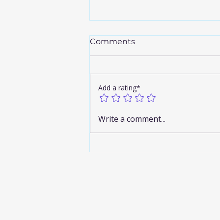
Comments
Add a rating*
Discover the Airport
Write a comment...
Limousine Benefits You
Can’t Miss