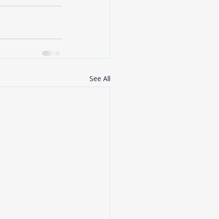
See All