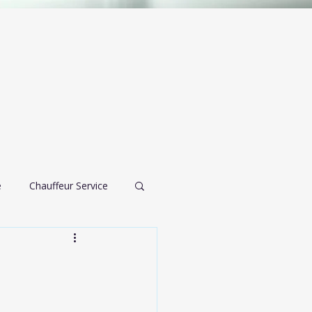
e
Chauffeur Service
airport transportation