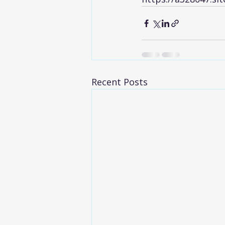
Recent Posts