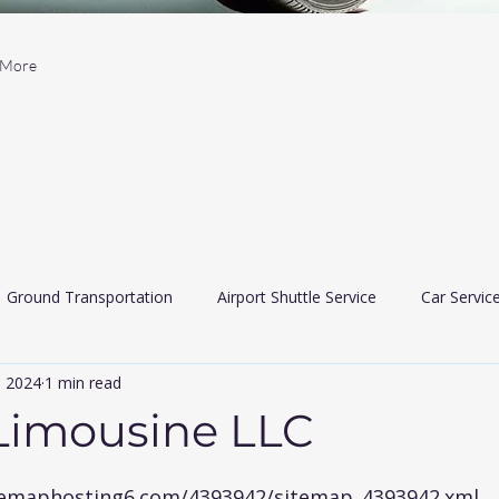
More
Ground Transportation
Airport Shuttle Service
Car Servic
, 2024
1 min read
 Car Services
Limousine services
airport travler indiana
 Limousine LLC
 5 stars.
itemaphosting6.com/4393942/sitemap_4393942.xml