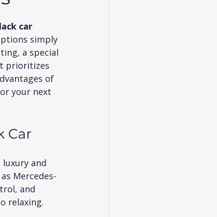
lack car
options simply 
ng, a special 
 prioritizes 
 advantages of 
or your next 
k Car
 luxury and 
h as Mercedes-
trol, and 
o relaxing.