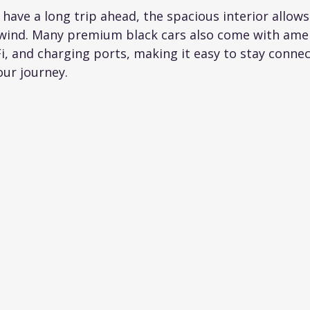
 have a long trip ahead, the spacious interior allows
wind. Many premium black cars also come with ameni
i, and charging ports, making it easy to stay connec
our journey.