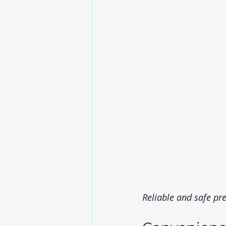
Reliable and safe pr