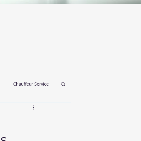
e
Chauffeur Service
airport transportation
es