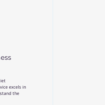
ess 
iet 
ice excels in 
rstand the 