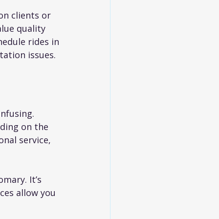
n clients or 
lue quality 
edule rides in 
ation issues.
nfusing. 
ding on the 
onal service, 
mary. It’s 
ces allow you 