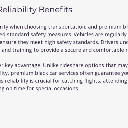
eliability Benefits
iority when choosing transportation, and premium bl
ed standard safety measures. Vehicles are regularly
ensure they meet high safety standards. Drivers un
and training to provide a secure and comfortable r
her key advantage. Unlike rideshare options that may
ility, premium black car services often guarantee you
 reliability is crucial for catching flights, attendin
ng on time for special occasions.