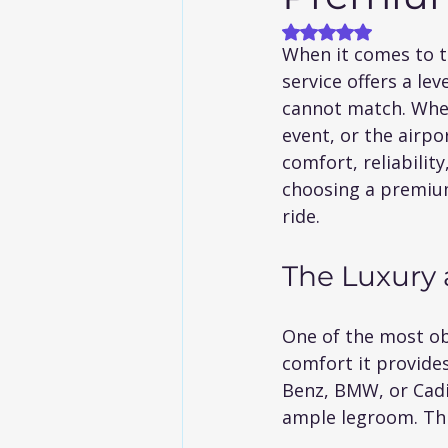
Rated NaN out of
When it comes to t
service offers a le
cannot match. Whet
event, or the airpo
comfort, reliability
choosing a premium 
ride.
The Luxury 
One of the most obv
comfort it provides
Benz, BMW, or Cadil
ample legroom. This