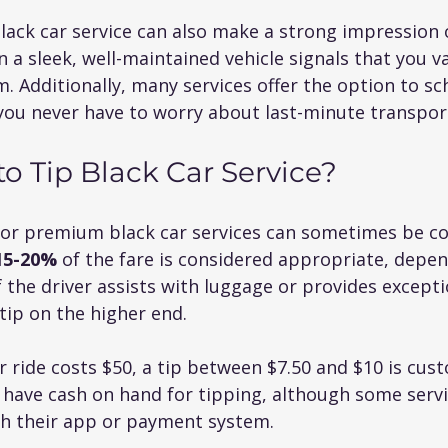
ack car service can also make a strong impression o
n a sleek, well-maintained vehicle signals that you va
. Additionally, many services offer the option to sch
you never have to worry about last-minute transport
 Tip Black Car Service?
for premium black car services can sometimes be co
15-20%
 of the fare is considered appropriate, depen
If the driver assists with luggage or provides excepti
tip on the higher end.
r ride costs $50, a tip between $7.50 and $10 is custo
 have cash on hand for tipping, although some servi
gh their app or payment system.