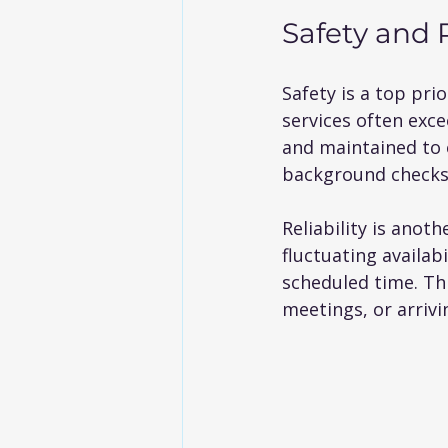
Safety and R
Safety is a top pr
services often exce
and maintained to 
background checks 
Reliability is anot
fluctuating availab
scheduled time. This
meetings, or arrivi