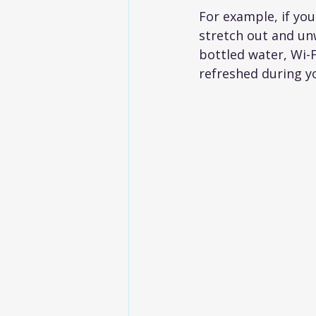
For example, if you
stretch out and un
bottled water, Wi-F
refreshed during y