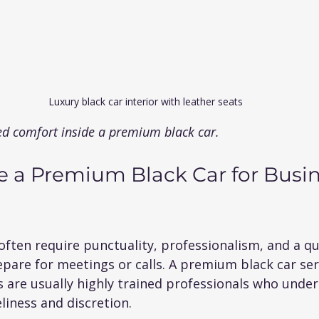
Luxury black car interior with leather seats
d comfort inside a premium black car.
 a Premium Black Car for Busin
often require punctuality, professionalism, and a qu
are for meetings or calls. A premium black car serv
s are usually highly trained professionals who unde
liness and discretion.