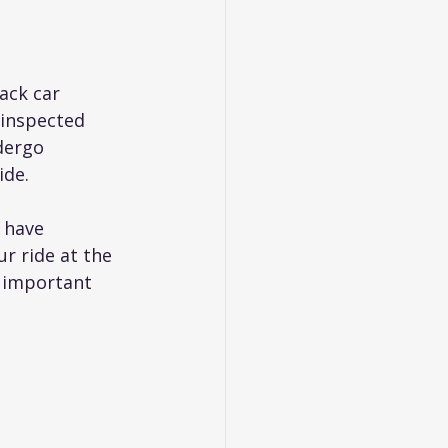
ack car 
 inspected 
dergo 
ide.
 have 
r ride at the 
g important 