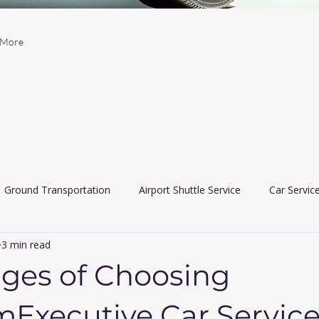
More
Ground Transportation
Airport Shuttle Service
Car Servic
3 min read
 Car Services
Limousine services
airport travler indiana
ges of Choosing
Executive Car Servic