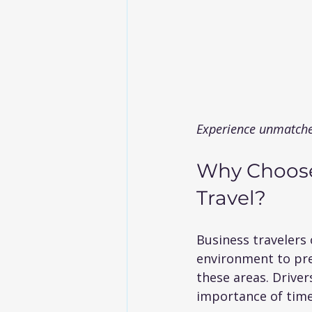
Experience unmatche
Why Choose
Travel?
Business travelers 
environment to prep
these areas. Driver
importance of time