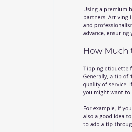
Using a premium bl
partners. Arriving i
and professionalism
advance, ensuring 
How Much to
Tipping etiquette 
Generally, a tip of 
quality of service. 
you might want to 
For example, if you
also a good idea to
to add a tip throu