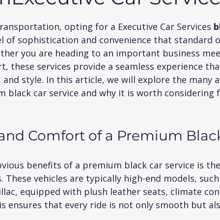
 5 stars.
ransportation, opting for a Executive Car Services
 b
vel of sophistication and convenience that standard 
her you are heading to an important business meeti
rt, these services provide a seamless experience that
, and style. In this article, we will explore the many
black car service and why it is worth considering f
and Comfort of a Premium Blac
ious benefits of a premium black car service is the
. These vehicles are typically high-end models, suc
lac, equipped with plush leather seats, climate con
 ensures that every ride is not only smooth but als